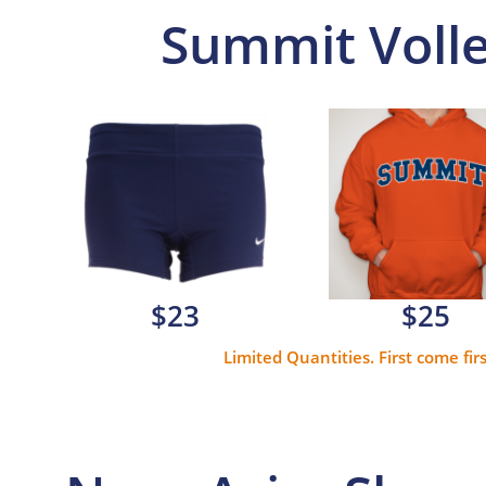
Summit Volle
$23
$25
Limited Quantities. First come fir