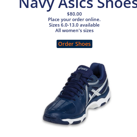
Navy Asics Shoe
$80.00
Place your order online.
Sizes 6.0-13.0 available
All women's sizes
Order Shoes