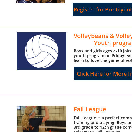
Register for Pre Tryou
Volleybeans & Volle
Youth progr
Boys and girls ages 4-10 join
youth program on Friday eve
learn to love the game of vol
Click Here for More I
Fall League
Fall League is a perfect comb
training and playing. Boys an
3rd grade to 12th grade come
this year's Fall League!!