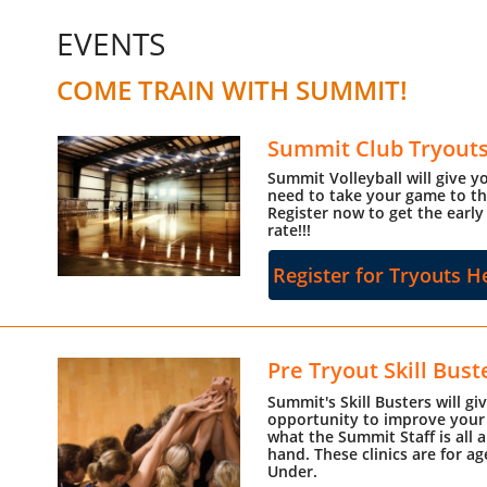
EVENTS
COME TRAIN WITH SUMMIT!
Summit Club Tryout
Summit Volleyball will give 
need to take your game to the
Register now to get the early
rate!!!
Register for Tryouts H
Pre Tryout Skill Bust
Summit's Skill Busters will gi
opportunity to improve your 
what the Summit Staff is all a
hand. These clinics are for a
Under.