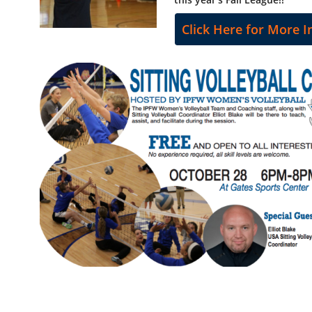
Click Here for More I