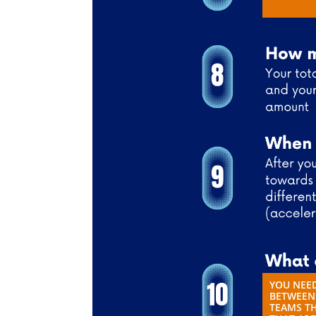
YOU NEED
BETWEEN 
TEAMS TH