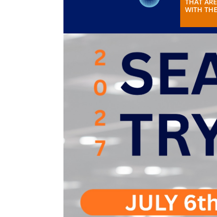
THAT ARE
WITH THE