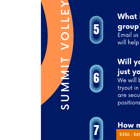
$350 - $4